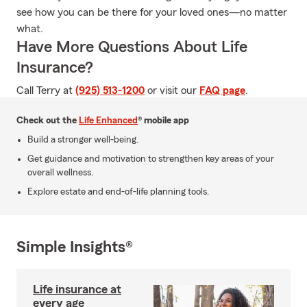
see how you can be there for your loved ones—no matter
what.
Have More Questions About Life
Insurance?
Call Terry at
(925) 513-1200
or visit our
FAQ page
.
Check out the
Life Enhanced
® mobile app
Build a stronger well-being.
Get guidance and motivation to strengthen key areas of your
overall wellness.
Explore estate and end-of-life planning tools.
Simple Insights®
Life insurance at
every age