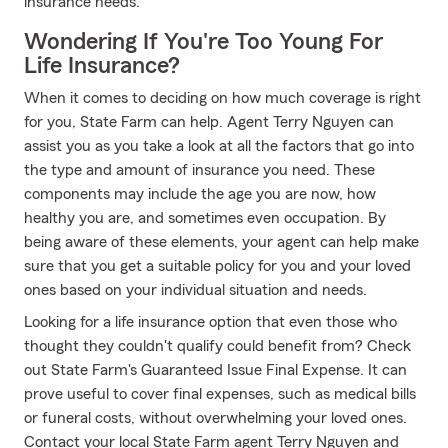
insurance needs.
Wondering If You're Too Young For
Life Insurance?
When it comes to deciding on how much coverage is right
for you, State Farm can help. Agent Terry Nguyen can
assist you as you take a look at all the factors that go into
the type and amount of insurance you need. These
components may include the age you are now, how
healthy you are, and sometimes even occupation. By
being aware of these elements, your agent can help make
sure that you get a suitable policy for you and your loved
ones based on your individual situation and needs.
Looking for a life insurance option that even those who
thought they couldn't qualify could benefit from? Check
out State Farm's Guaranteed Issue Final Expense. It can
prove useful to cover final expenses, such as medical bills
or funeral costs, without overwhelming your loved ones.
Contact your local State Farm agent Terry Nguyen and