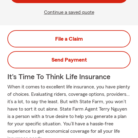
Continue a saved quote
File a Claim
Send Payment
It's Time To Think Life Insurance
When it comes to excellent life insurance, you have plenty
of choices. Evaluating riders, coverage options, providers…
it’s a lot, to say the least. But with State Farm, you won’t
have to sort it out alone. State Farm Agent Terry Nguyen
is a person with a true desire to help you generate a plan
for your specific situation. You’ll have a hassle-free
experience to get economical coverage for all your life