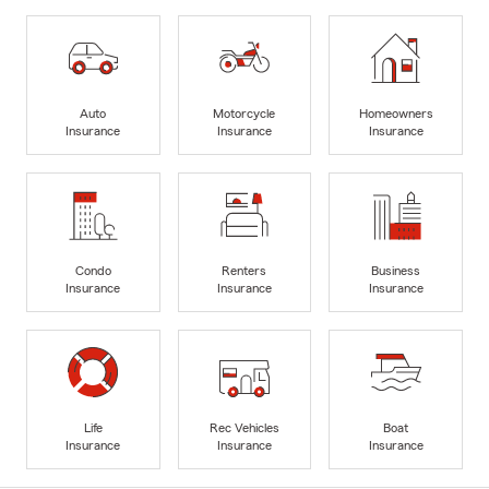
Auto
Motorcycle
Homeowners
Insurance
Insurance
Insurance
Condo
Renters
Business
Insurance
Insurance
Insurance
Life
Rec Vehicles
Boat
Insurance
Insurance
Insurance