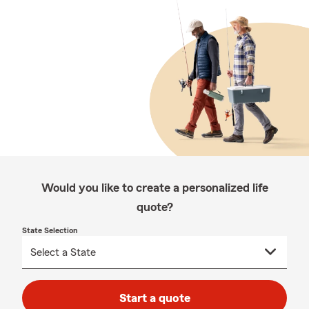
Would you like to create a personalized life
quote?
State Selection
Start a quote