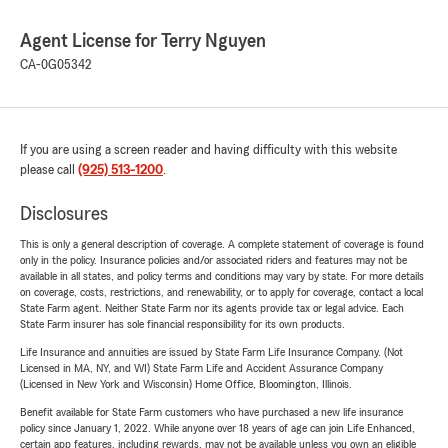
Agent License for Terry Nguyen
CA-0G05342
If you are using a screen reader and having difficulty with this website
please call
(925) 513-1200
.
Disclosures
This is only a general description of coverage. A complete statement of coverage is found
only in the policy. Insurance policies and/or associated riders and features may not be
available in all states, and policy terms and conditions may vary by state. For more details
on coverage, costs, restrictions, and renewability, or to apply for coverage, contact a local
State Farm agent. Neither State Farm nor its agents provide tax or legal advice. Each
State Farm insurer has sole financial responsibility for its own products.
Life Insurance and annuities are issued by State Farm Life Insurance Company. (Not
Licensed in MA, NY, and WI) State Farm Life and Accident Assurance Company
(Licensed in New York and Wisconsin) Home Office, Bloomington, Illinois.
Benefit available for State Farm customers who have purchased a new life insurance
policy since January 1, 2022. While anyone over 18 years of age can join Life Enhanced,
certain app features, including rewards, may not be available unless you own an eligible