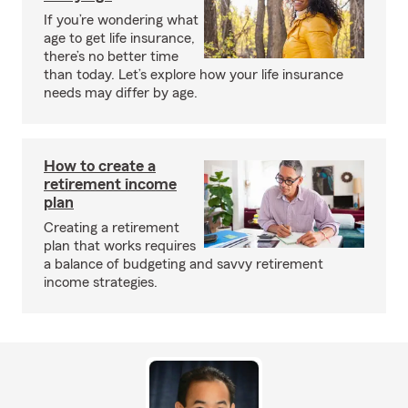
If you’re wondering what
age to get life insurance,
there’s no better time
than today. Let’s explore how your life insurance
needs may differ by age.
How to create a
retirement income
plan
Creating a retirement
plan that works requires
a balance of budgeting and savvy retirement
income strategies.