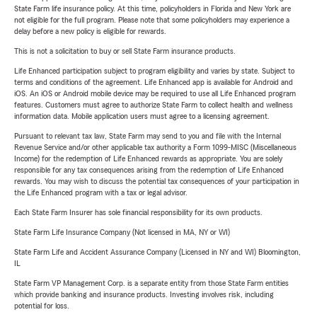
State Farm life insurance policy. At this time, policyholders in Florida and New York are
not eligible for the full program. Please note that some policyholders may experience a
delay before a new policy is eligible for rewards.
This is not a solicitation to buy or sell State Farm insurance products.
Life Enhanced participation subject to program eligibility and varies by state. Subject to
terms and conditions of the agreement. Life Enhanced app is available for Android and
iOS. An iOS or Android mobile device may be required to use all Life Enhanced program
features. Customers must agree to authorize State Farm to collect health and wellness
information data. Mobile application users must agree to a licensing agreement.
Pursuant to relevant tax law, State Farm may send to you and file with the Internal
Revenue Service and/or other applicable tax authority a Form 1099-MISC (Miscellaneous
Income) for the redemption of Life Enhanced rewards as appropriate. You are solely
responsible for any tax consequences arising from the redemption of Life Enhanced
rewards. You may wish to discuss the potential tax consequences of your participation in
the Life Enhanced program with a tax or legal advisor.
Each State Farm Insurer has sole financial responsibility for its own products.
State Farm Life Insurance Company (Not licensed in MA, NY or WI)
State Farm Life and Accident Assurance Company (Licensed in NY and WI) Bloomington,
IL
State Farm VP Management Corp. is a separate entity from those State Farm entities
which provide banking and insurance products. Investing involves risk, including
potential for loss.