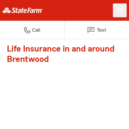
Call
Text
Life Insurance in and around
Brentwood