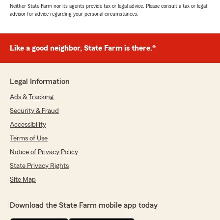
Neither State Farm nor its agents provide tax or legal advice. Please consult a tax or legal
advisor for advice regarding your personal circumstances.
Like a good neighbor, State Farm is there.®
Legal Information
Ads & Tracking
Security & Fraud
Accessibility
Terms of Use
Notice of Privacy Policy
State Privacy Rights
Site Map
Download the State Farm mobile app today