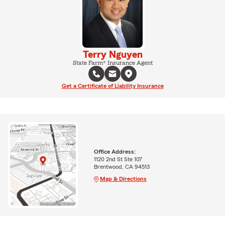
Terry Nguyen
State Farm® Insurance Agent
Get a Certificate of Liability Insurance
Office Address:
1120 2nd St Ste 107
Brentwood, CA 94513
Map & Directions