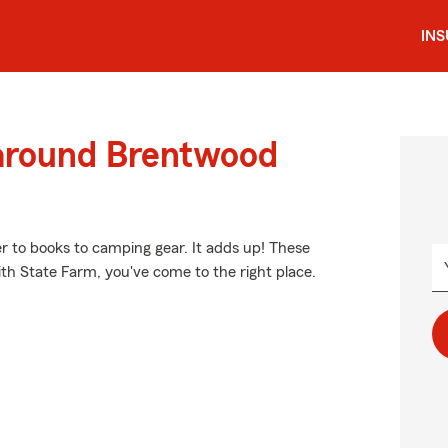
IN
 around Brentwood
er to books to camping gear. It adds up! These
ith State Farm, you've come to the right place.