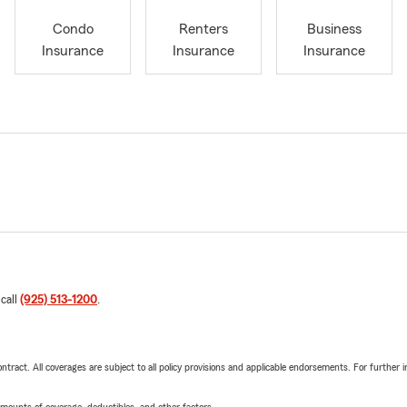
Condo
Renters
Business
Insurance
Insurance
Insurance
 call
(925) 513-1200
.
tract. All coverages are subject to all policy provisions and applicable endorsements. For further i