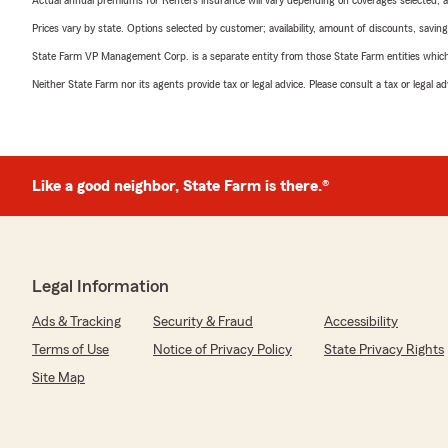
Actual annual premiums for Renters insurance will vary depending on coverages selected, a
Prices vary by state. Options selected by customer; availability, amount of discounts, savings
State Farm VP Management Corp. is a separate entity from those State Farm entities which p
Neither State Farm nor its agents provide tax or legal advice. Please consult a tax or legal 
Like a good neighbor, State Farm is there.®
Legal Information
Ads & Tracking
Security & Fraud
Accessibility
Terms of Use
Notice of Privacy Policy
State Privacy Rights
Site Map