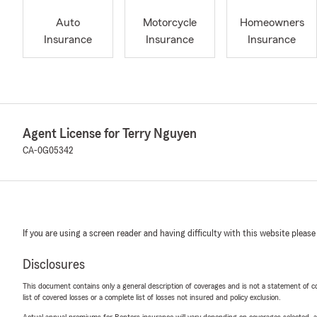
Auto
Motorcycle
Homeowners
Insurance
Insurance
Insurance
Agent License for Terry Nguyen
CA-0G05342
If you are using a screen reader and having difficulty with this website please
Disclosures
This document contains only a general description of coverages and is not a statement of con
list of covered losses or a complete list of losses not insured and policy exclusion.