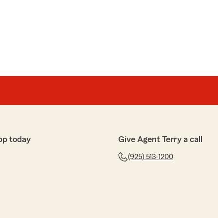
pp today
Give Agent Terry a call
(925) 513-1200