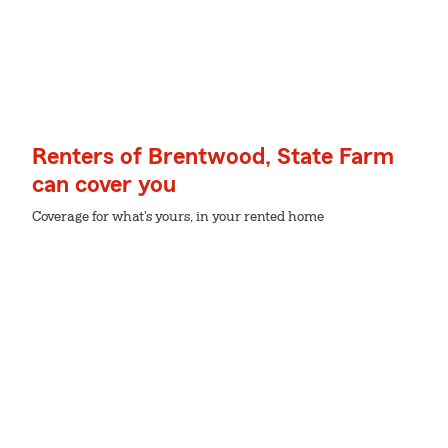
Renters of Brentwood, State Farm
can cover you
Coverage for what's yours, in your rented home