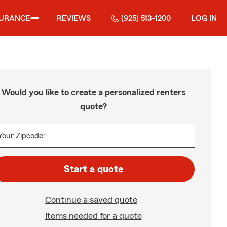
SURANCE
REVIEWS
(925) 513-1200
LOG IN
Would you like to create a personalized renters
quote?
Your Zipcode:
Start a quote
Continue a saved quote
Items needed for a quote