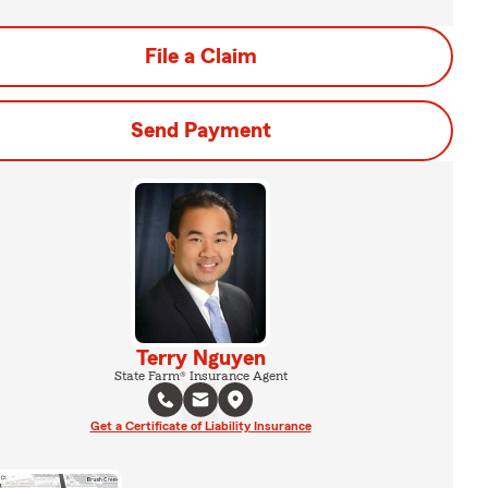
File a Claim
Send Payment
Terry Nguyen
State Farm® Insurance Agent
Get a Certificate of Liability Insurance