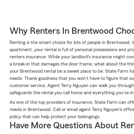
Why Renters In Brentwood Choo
Renting is the smart choice for lots of people in Brentwood.
apartment, your rental is full of personal possessions and p
renters insurance. While your landlord's insurance might co
a break-in that damages the door frame, what about the thi
your Brentwood rental be a sweet place to be. State Farm has
needs. Thank goodness that you won’t have to figure that out
customer service, Agent Terry Nguyen can walk you through 
safeguards the rental you call home and everything you’ve in
As one of the top providers of insurance, State Farm can off
needs in Brentwood. Call or email agent Terry Nguyen's offic
policy that can help protect your belongings.
Have More Questions About Ren