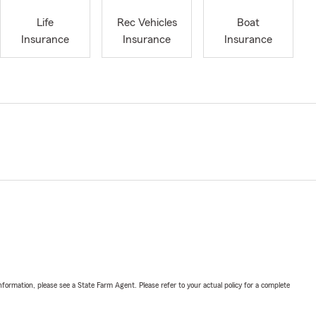
Life
Rec Vehicles
Boat
Insurance
Insurance
Insurance
nformation, please see a State Farm Agent. Please refer to your actual policy for a complete