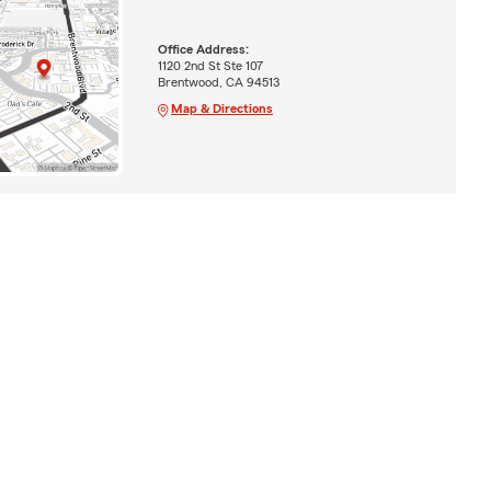
Office Address:
1120 2nd St Ste 107
Brentwood, CA 94513
Map & Directions