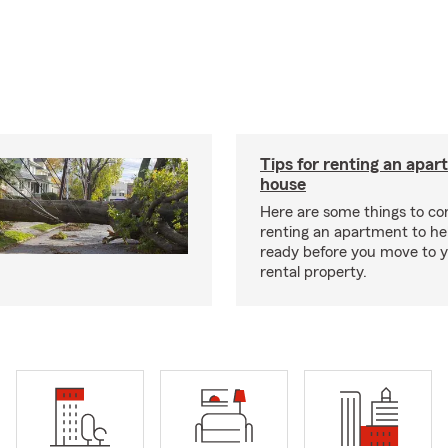
Tips for renting an apar
house
Here are some things to c
renting an apartment to he
ready before you move to 
rental property.