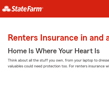
Renters Insurance in and
Home Is Where Your Heart Is
Think about all the stuff you own, from your laptop to dress
valuables could need protection too. For renters insurance w