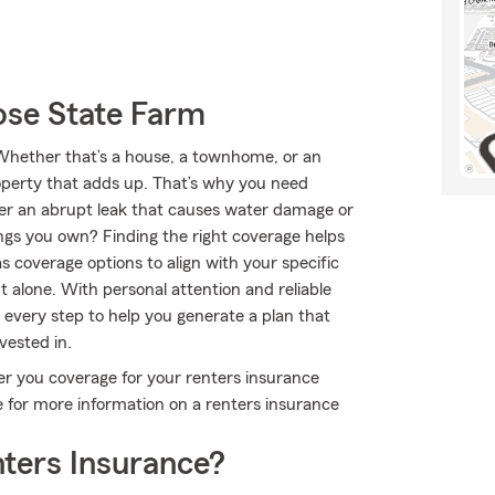
se State Farm
 Whether that’s a house, a townhome, or an
roperty that adds up. That’s why you need
ver an abrupt leak that causes water damage or
ngs you own? Finding the right coverage helps
 coverage options to align with your specific
 alone. With personal attention and reliable
every step to help you generate a plan that
vested in.
er you coverage for your renters insurance
e for more information on a renters insurance
ters Insurance?