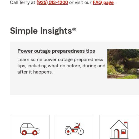
Call Terry at
(925) 513-1200
or visit our
FAQ page
.
Simple Insights®
Power outage preparedness tips
Learn some power outage preparedness
tips, including what do before, during and
after it happens.