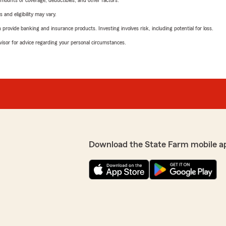
mounts of coverage, deductibles, and other factors.
 and eligibility may vary.
rovide banking and insurance products. Investing involves risk, including potential for loss.
advisor for advice regarding your personal circumstances.
Download the State Farm mobile a