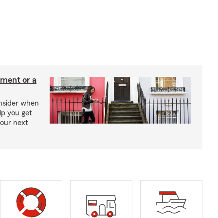
tment or a
onsider when
lp you get
your next